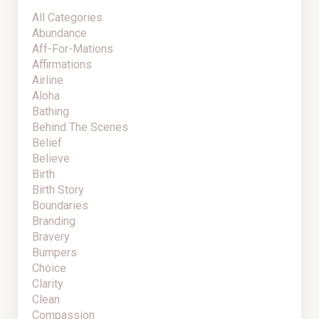
All Categories
Abundance
Aff-For-Mations
Affirmations
Airline
Aloha
Bathing
Behind The Scenes
Belief
Believe
Birth
Birth Story
Boundaries
Branding
Bravery
Bumpers
Choice
Clarity
Clean
Compassion