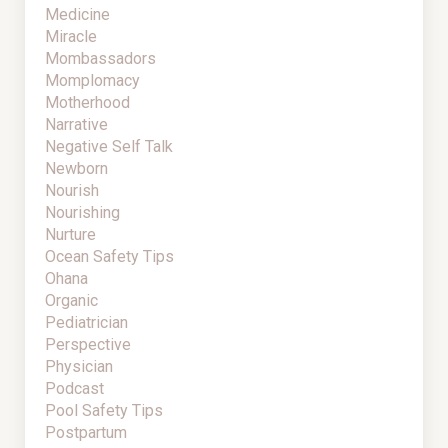
Medicine
Miracle
Mombassadors
Momplomacy
Motherhood
Narrative
Negative Self Talk
Newborn
Nourish
Nourishing
Nurture
Ocean Safety Tips
Ohana
Organic
Pediatrician
Perspective
Physician
Podcast
Pool Safety Tips
Postpartum