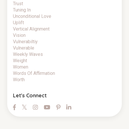
Trust
Tuning In
Unconditional Love
Uplift
Vertical Alignment
Vision
Vulnerabiltiy
Vulnerable
Weekly Waves
Weight
Women
Words Of Affirmation
Worth
Let's Connect