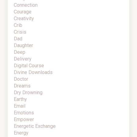
Connection
Courage
Creativity
Crib
Crisis
Dad
Daughter
Deep
Delivery
Digital Course
Divine Downloads
Doctor
Dreams
Dry Drowning
Earthy
Email
Emotions
Empower
Energetic Exchange
Energy