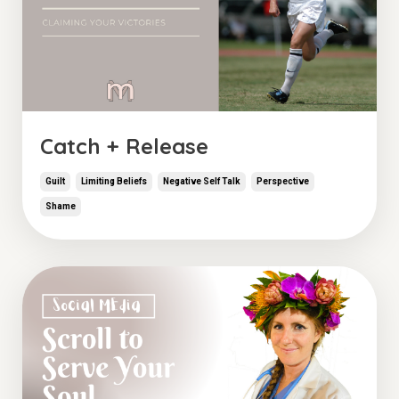
Catch + Release
Guilt
Limiting Beliefs
Negative Self Talk
Perspective
Shame