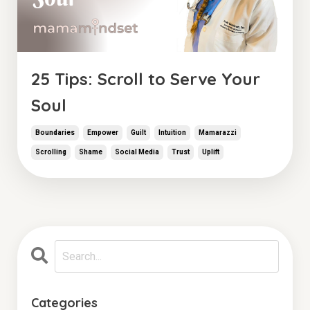
25 Tips: Scroll to Serve Your
Soul
Boundaries
Empower
Guilt
Intuition
Mamarazzi
Scrolling
Shame
Social Media
Trust
Uplift
Categories