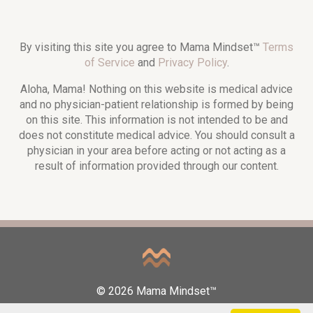
By visiting this site you agree to Mama Mindset™
Terms
of Service
and
Privacy Policy
.
Aloha, Mama! Nothing on this website is medical advice
and no physician-patient relationship is formed by being
on this site. This information is not intended to be and
does not constitute medical advice. You should consult a
physician in your area before acting or not acting as a
result of information provided through our content.
© 2026 Mama Mindset™