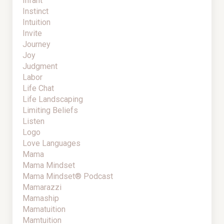
Infant
Instinct
Intuition
Invite
Journey
Joy
Judgment
Labor
Life Chat
Life Landscaping
Limiting Beliefs
Listen
Logo
Love Languages
Mama
Mama Mindset
Mama Mindset® Podcast
Mamarazzi
Mamaship
Mamatuition
Mamtuition