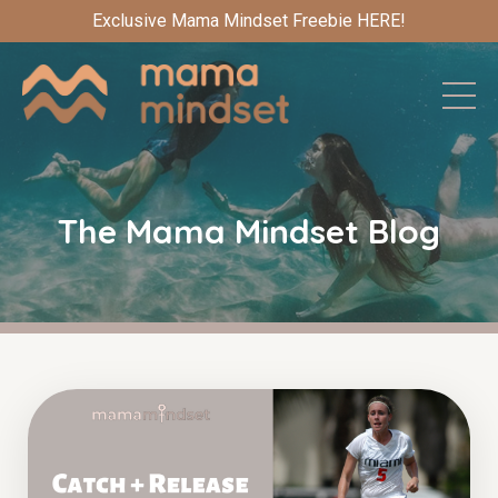
Exclusive Mama Mindset Freebie HERE!
The Mama Mindset Blog