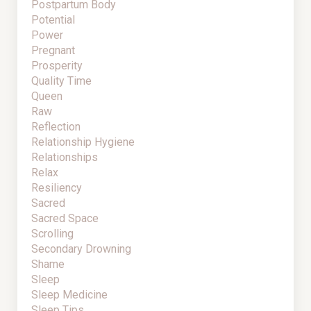
Postpartum Body
Potential
Power
Pregnant
Prosperity
Quality Time
Queen
Raw
Reflection
Relationship Hygiene
Relationships
Relax
Resiliency
Sacred
Sacred Space
Scrolling
Secondary Drowning
Shame
Sleep
Sleep Medicine
Sleep Tips