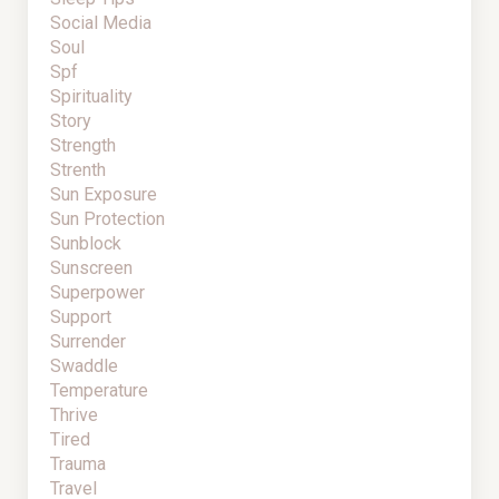
Social Media
Soul
Spf
Spirituality
Story
Strength
Strenth
Sun Exposure
Sun Protection
Sunblock
Sunscreen
Superpower
Support
Surrender
Swaddle
Temperature
Thrive
Tired
Trauma
Travel