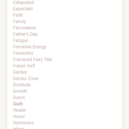
Exhausted
Expectant
Faith
Family
Fascination
Father's Day
Fatigue
Feminine Energy
Fireworks
Fractured Fairy Tale
Future Self
Garden
Genius Zone
Gratitude
Growth
Guest
Guilt
Healer
Honor
Hormones