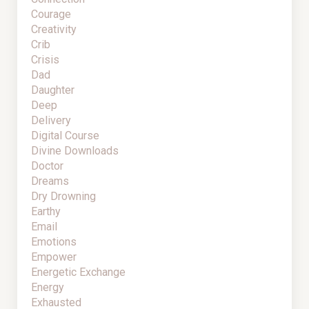
Courage
Creativity
Crib
Crisis
Dad
Daughter
Deep
Delivery
Digital Course
Divine Downloads
Doctor
Dreams
Dry Drowning
Earthy
Email
Emotions
Empower
Energetic Exchange
Energy
Exhausted