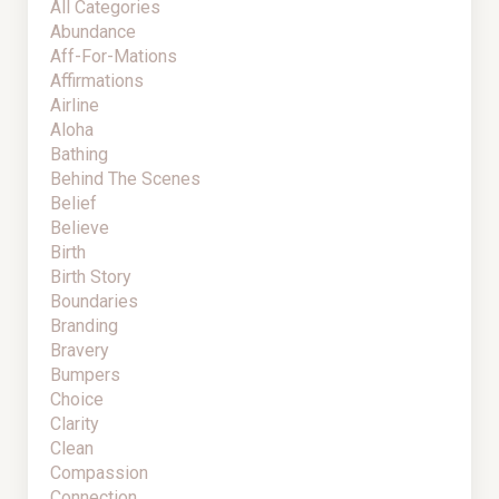
All Categories
Abundance
Aff-For-Mations
Affirmations
Airline
Aloha
Bathing
Behind The Scenes
Belief
Believe
Birth
Birth Story
Boundaries
Branding
Bravery
Bumpers
Choice
Clarity
Clean
Compassion
Connection