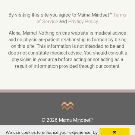
By visiting this site you agree to Mama Mindset™
Terms
of Service
and
Privacy Policy
.
Aloha, Mama! Nothing on this website is medical advice
and no physician-patient relationship is formed by being
on this site. This information is not intended to be and
does not constitute medical advice. You should consult a
physician in your area before acting or not acting as a
result of information provided through our content.
© 2026 Mama Mindset™
We use cookies to enhance your experience. By
✖