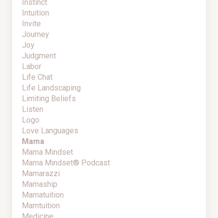
Instinct
Intuition
Invite
Journey
Joy
Judgment
Labor
Life Chat
Life Landscaping
Limiting Beliefs
Listen
Logo
Love Languages
Mama
Mama Mindset
Mama Mindset® Podcast
Mamarazzi
Mamaship
Mamatuition
Mamtuition
Medicine