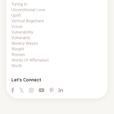
Tuning In
Unconditional Love
Uplift
Vertical Alignment
Vision
Vulnerabiltiy
Vulnerable
Weekly Waves
Weight
Women
Words Of Affirmation
Worth
Let's Connect