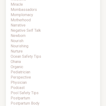
Miracle
Mombassadors
Momplomacy
Motherhood
Narrative
Negative Self Talk
Newborn
Nourish
Nourishing
Nurture
Ocean Safety Tips
Ohana
Organic
Pediatrician
Perspective
Physician
Podcast
Pool Safety Tips
Postpartum
Postpartum Body