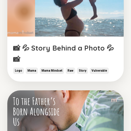
📸 💦 Story Behind a Photo 💦
📸
Logo
Mama
Mama Mindset
Raw
Story
Vulnerable