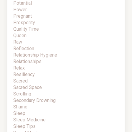
Potential
Power
Pregnant
Prosperity
Quality Time
Queen
Raw
Reflection
Relationship Hygiene
Relationships
Relax
Resiliency
Sacred
Sacred Space
Scrolling
Secondary Drowning
Shame
Sleep
Sleep Medicine
Sleep Tips