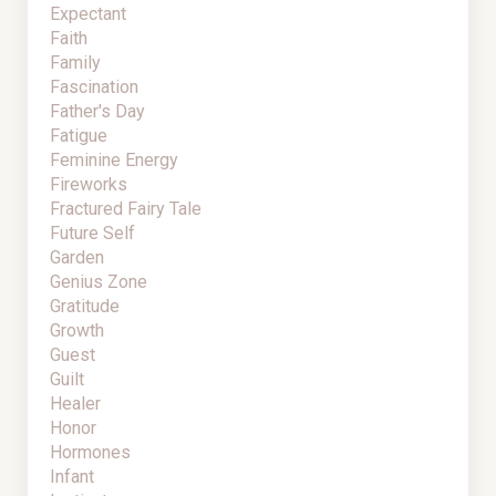
Expectant
Faith
Family
Fascination
Father's Day
Fatigue
Feminine Energy
Fireworks
Fractured Fairy Tale
Future Self
Garden
Genius Zone
Gratitude
Growth
Guest
Guilt
Healer
Honor
Hormones
Infant