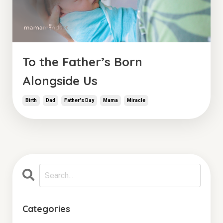
To the Father’s Born
Alongside Us
Birth
Dad
Father's Day
Mama
Miracle
Categories