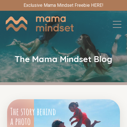
Exclusive Mama Mindset Freebie HERE!
The Mama Mindset Blog