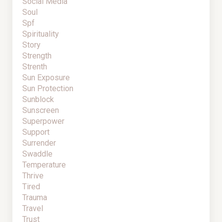
Social Media
Soul
Spf
Spirituality
Story
Strength
Strenth
Sun Exposure
Sun Protection
Sunblock
Sunscreen
Superpower
Support
Surrender
Swaddle
Temperature
Thrive
Tired
Trauma
Travel
Trust