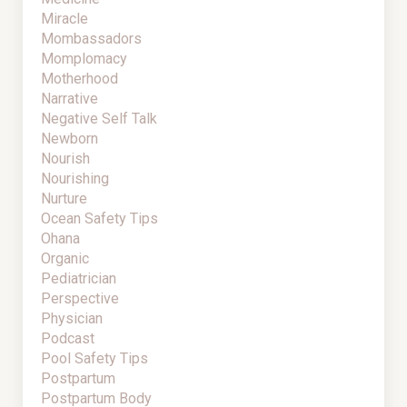
Miracle
Mombassadors
Momplomacy
Motherhood
Narrative
Negative Self Talk
Newborn
Nourish
Nourishing
Nurture
Ocean Safety Tips
Ohana
Organic
Pediatrician
Perspective
Physician
Podcast
Pool Safety Tips
Postpartum
Postpartum Body