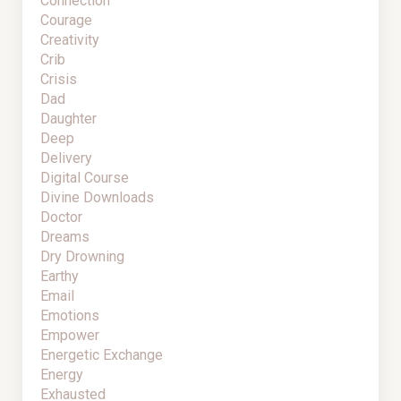
Connection
Courage
Creativity
Crib
Crisis
Dad
Daughter
Deep
Delivery
Digital Course
Divine Downloads
Doctor
Dreams
Dry Drowning
Earthy
Email
Emotions
Empower
Energetic Exchange
Energy
Exhausted