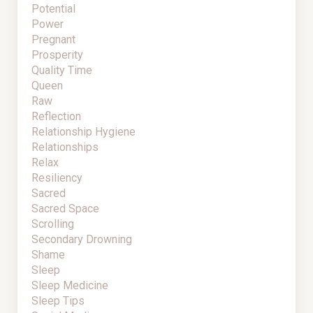
Potential
Power
Pregnant
Prosperity
Quality Time
Queen
Raw
Reflection
Relationship Hygiene
Relationships
Relax
Resiliency
Sacred
Sacred Space
Scrolling
Secondary Drowning
Shame
Sleep
Sleep Medicine
Sleep Tips