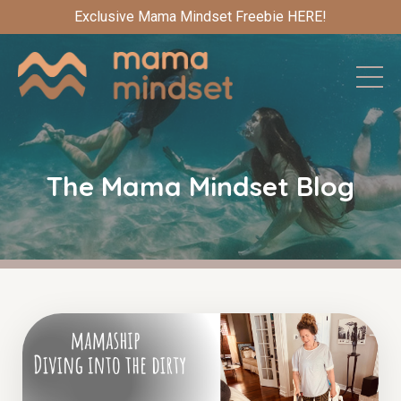
Exclusive Mama Mindset Freebie HERE!
The Mama Mindset Blog