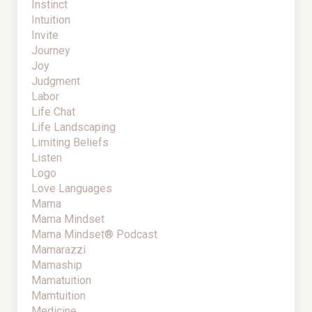
Instinct
Intuition
Invite
Journey
Joy
Judgment
Labor
Life Chat
Life Landscaping
Limiting Beliefs
Listen
Logo
Love Languages
Mama
Mama Mindset
Mama Mindset® Podcast
Mamarazzi
Mamaship
Mamatuition
Mamtuition
Medicine