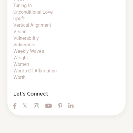
Tuning In
Unconditional Love
Uplift
Vertical Alignment
Vision
Vulnerabiltiy
Vulnerable
Weekly Waves
Weight
Women
Words Of Affirmation
Worth
Let's Connect