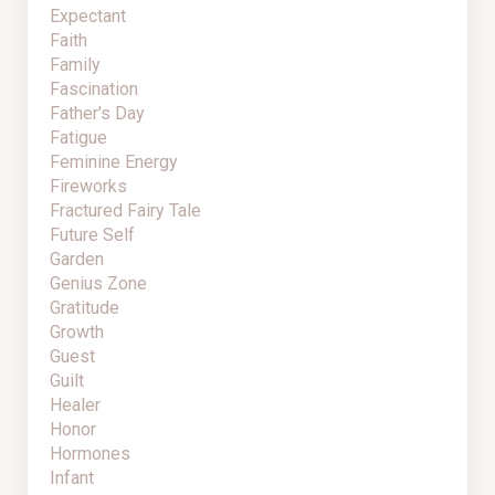
Expectant
Faith
Family
Fascination
Father's Day
Fatigue
Feminine Energy
Fireworks
Fractured Fairy Tale
Future Self
Garden
Genius Zone
Gratitude
Growth
Guest
Guilt
Healer
Honor
Hormones
Infant