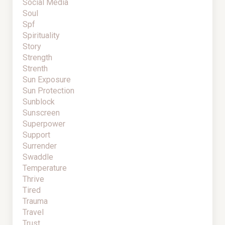
Social Media
Soul
Spf
Spirituality
Story
Strength
Strenth
Sun Exposure
Sun Protection
Sunblock
Sunscreen
Superpower
Support
Surrender
Swaddle
Temperature
Thrive
Tired
Trauma
Travel
Trust