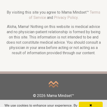
By visiting this site you agree to Mama Mindset™
Terms
of Service
and
Privacy Policy
.
Aloha, Mama! Nothing on this website is medical advice
and no physician-patient relationship is formed by being
on this site. This information is not intended to be and
does not constitute medical advice. You should consult a
physician in your area before acting or not acting as a
result of information provided through our content.
© 2026 Mama Mindset™
We use cookies to enhance your experience. By
✖