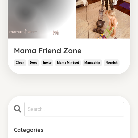
Mama Friend Zone
Clean
Deep
Invite
Mama Mindset
Mamaship
Nourish
Categories