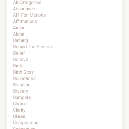
All Categories
Abundance
Aff-For-Mations
Affirmations
Airline
Aloha
Bathing
Behind The Scenes
Belief
Believe
Birth
Birth Story
Boundaries
Branding
Bravery
Bumpers
Choice
Clarity
Clean
Compassion