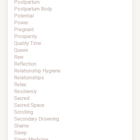
Postpartum
Postpartum Body
Potential
Power
Pregnant
Prosperity
Quality Time
Queen
Raw
Reflection
Relationship Hygiene
Relationships
Relax
Resiliency
Sacred
Sacred Space
Scrolling
Secondary Drowning
Shame
Sleep
Sleep Medicine