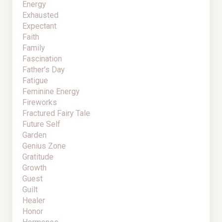
Energy
Exhausted
Expectant
Faith
Family
Fascination
Father's Day
Fatigue
Feminine Energy
Fireworks
Fractured Fairy Tale
Future Self
Garden
Genius Zone
Gratitude
Growth
Guest
Guilt
Healer
Honor