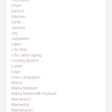
Hormones
Infant
Instinct
Intuition
Invite
Journey
Joy
Judgment
Labor
Life Chat
Life Landscaping
Limiting Beliefs
Listen
Logo
Love Languages
Mama
Mama Mindset
Mama Mindset® Podcast
Mamarazzi
Mamaship
Mamatuition