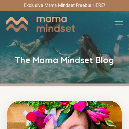
Exclusive Mama Mindset Freebie HERE!
The Mama Mindset Blog