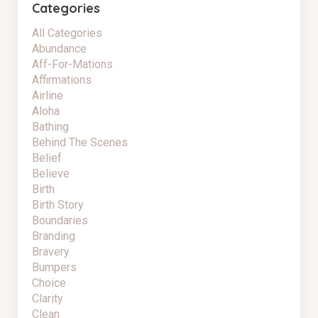
Categories
All Categories
Abundance
Aff-For-Mations
Affirmations
Airline
Aloha
Bathing
Behind The Scenes
Belief
Believe
Birth
Birth Story
Boundaries
Branding
Bravery
Bumpers
Choice
Clarity
Clean