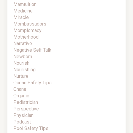
Mamtuition
Medicine
Miracle
Mombassadors
Momplomacy
Motherhood
Narrative
Negative Self Talk
Newborn
Nourish
Nourishing
Nurture
Ocean Safety Tips
Ohana
Organic
Pediatrician
Perspective
Physician
Podcast
Pool Safety Tips