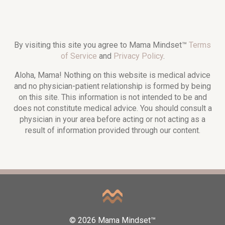
By visiting this site you agree to Mama Mindset™
Terms
of Service
and
Privacy Policy
.
Aloha, Mama! Nothing on this website is medical advice
and no physician-patient relationship is formed by being
on this site. This information is not intended to be and
does not constitute medical advice. You should consult a
physician in your area before acting or not acting as a
result of information provided through our content.
© 2026 Mama Mindset™