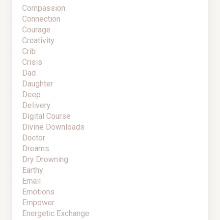
Compassion
Connection
Courage
Creativity
Crib
Crisis
Dad
Daughter
Deep
Delivery
Digital Course
Divine Downloads
Doctor
Dreams
Dry Drowning
Earthy
Email
Emotions
Empower
Energetic Exchange