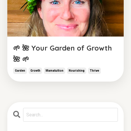
🌱 🌺 Your Garden of Growth
🌺 🌱
Garden
Growth
Mamatuition
Nourishing
Thrive