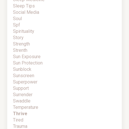
Sleep Tips
Social Media
Soul
Spf
Spirituality
Story
Strength
Strenth
Sun Exposure
Sun Protection
Sunblock
Sunscreen
Superpower
Support
Surrender
Swaddle
Temperature
Thrive
Tired
Trauma