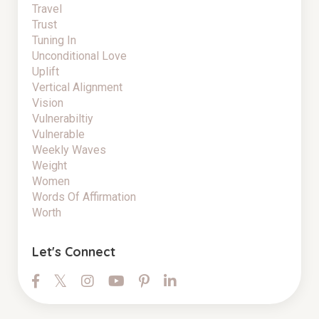
Travel
Trust
Tuning In
Unconditional Love
Uplift
Vertical Alignment
Vision
Vulnerabiltiy
Vulnerable
Weekly Waves
Weight
Women
Words Of Affirmation
Worth
Let's Connect