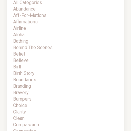
All Categories
Abundance
Aff-For-Mations
Affirmations
Airline
Aloha
Bathing
Behind The Scenes
Belief
Believe
Birth
Birth Story
Boundaries
Branding
Bravery
Bumpers
Choice
Clarity
Clean
Compassion