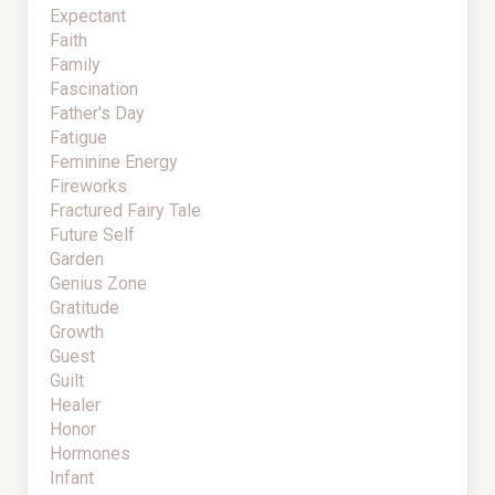
Expectant
Faith
Family
Fascination
Father's Day
Fatigue
Feminine Energy
Fireworks
Fractured Fairy Tale
Future Self
Garden
Genius Zone
Gratitude
Growth
Guest
Guilt
Healer
Honor
Hormones
Infant