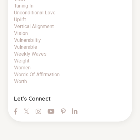
Tuning In
Unconditional Love
Uplift
Vertical Alignment
Vision
Vulnerabiltiy
Vulnerable
Weekly Waves
Weight
Women
Words Of Affirmation
Worth
Let's Connect