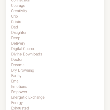
Connection
Courage
Creativity
Crib
Crisis
Dad
Daughter
Deep
Delivery
Digital Course
Divine Downloads
Doctor
Dreams
Dry Drowning
Earthy
Email
Emotions
Empower
Energetic Exchange
Energy
Exhausted