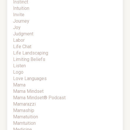
Instinct
Intuition
Invite
Journey
Joy
Judgment
Labor
Life Chat
Life Landscaping
Limiting Beliefs
Listen
Logo
Love Languages
Mama
Mama Mindset
Mama Mindset® Podcast
Mamarazzi
Mamaship
Mamatuition
Mamtuition
Medicine