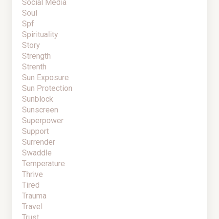
Social Media
Soul
Spf
Spirituality
Story
Strength
Strenth
Sun Exposure
Sun Protection
Sunblock
Sunscreen
Superpower
Support
Surrender
Swaddle
Temperature
Thrive
Tired
Trauma
Travel
Trust