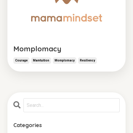
Momplomacy
Courage
Mamtuition
Momplomacy
Resiliency
Categories