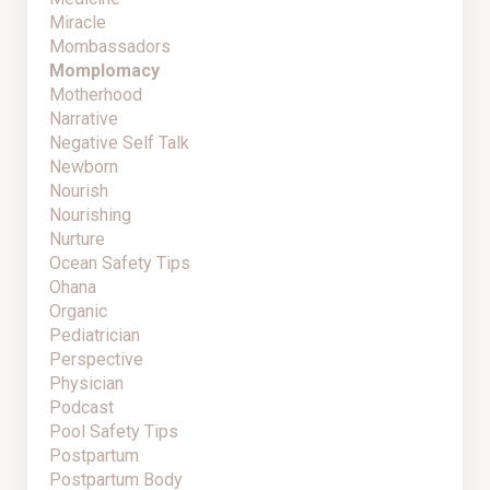
Miracle
Mombassadors
Momplomacy
Motherhood
Narrative
Negative Self Talk
Newborn
Nourish
Nourishing
Nurture
Ocean Safety Tips
Ohana
Organic
Pediatrician
Perspective
Physician
Podcast
Pool Safety Tips
Postpartum
Postpartum Body