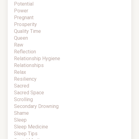
Potential
Power
Pregnant
Prosperity
Quality Time
Queen
Raw
Reflection
Relationship Hygiene
Relationships
Relax
Resiliency
Sacred
Sacred Space
Scrolling
Secondary Drowning
Shame
Sleep
Sleep Medicine
Sleep Tips