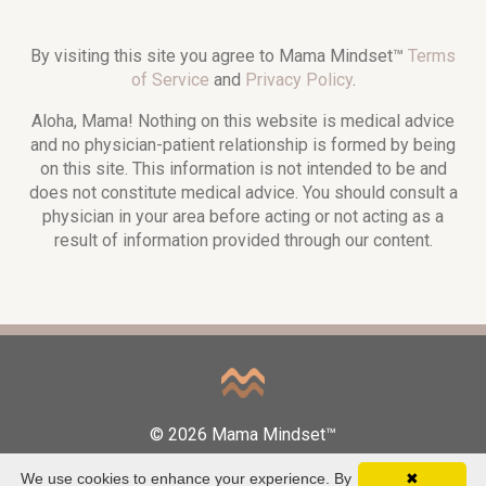
By visiting this site you agree to Mama Mindset™
Terms
of Service
and
Privacy Policy
.
Aloha, Mama! Nothing on this website is medical advice
and no physician-patient relationship is formed by being
on this site. This information is not intended to be and
does not constitute medical advice. You should consult a
physician in your area before acting or not acting as a
result of information provided through our content.
© 2026 Mama Mindset™
We use cookies to enhance your experience. By
✖