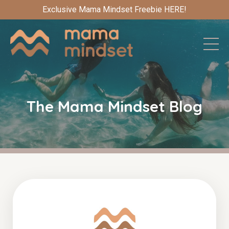
Exclusive Mama Mindset Freebie HERE!
The Mama Mindset Blog