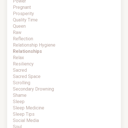
Power
Pregnant
Prosperity
Quality Time
Queen
Raw
Reflection
Relationship Hygiene
Relationships
Relax
Resiliency
Sacred
Sacred Space
Scrolling
Secondary Drowning
Shame
Sleep
Sleep Medicine
Sleep Tips
Social Media
Soul