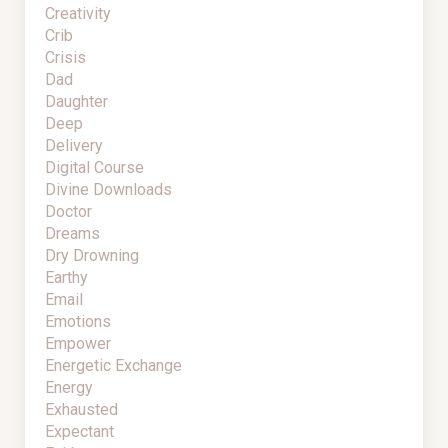
Creativity
Crib
Crisis
Dad
Daughter
Deep
Delivery
Digital Course
Divine Downloads
Doctor
Dreams
Dry Drowning
Earthy
Email
Emotions
Empower
Energetic Exchange
Energy
Exhausted
Expectant