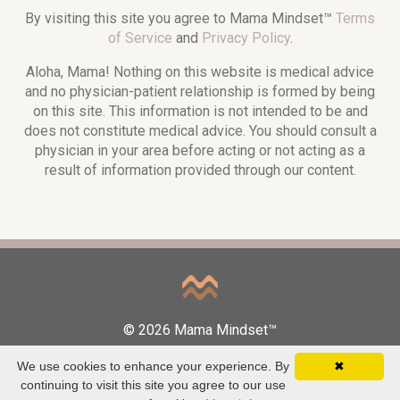
By visiting this site you agree to Mama Mindset™
Terms
of Service
and
Privacy Policy
.
Aloha, Mama! Nothing on this website is medical advice
and no physician-patient relationship is formed by being
on this site. This information is not intended to be and
does not constitute medical advice. You should consult a
physician in your area before acting or not acting as a
result of information provided through our content.
© 2026 Mama Mindset™
We use cookies to enhance your experience. By
✖
continuing to visit this site you agree to our use