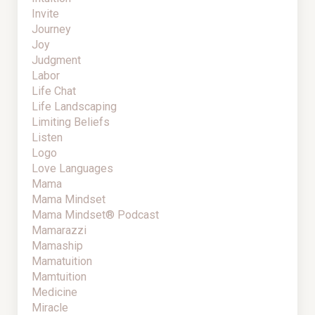
Invite
Journey
Joy
Judgment
Labor
Life Chat
Life Landscaping
Limiting Beliefs
Listen
Logo
Love Languages
Mama
Mama Mindset
Mama Mindset® Podcast
Mamarazzi
Mamaship
Mamatuition
Mamtuition
Medicine
Miracle