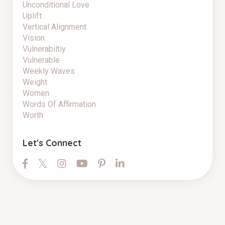
Unconditional Love
Uplift
Vertical Alignment
Vision
Vulnerabiltiy
Vulnerable
Weekly Waves
Weight
Women
Words Of Affirmation
Worth
Let's Connect