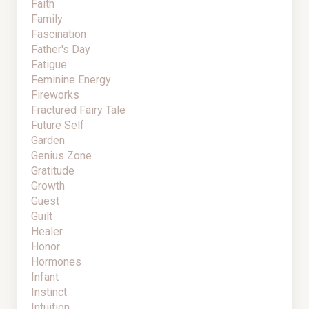
Faith
Family
Fascination
Father's Day
Fatigue
Feminine Energy
Fireworks
Fractured Fairy Tale
Future Self
Garden
Genius Zone
Gratitude
Growth
Guest
Guilt
Healer
Honor
Hormones
Infant
Instinct
Intuition