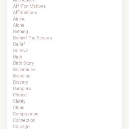
Aff-For-Mations
Affirmations
Airline
Aloha
Bathing
Behind The Scenes
Belief
Believe
Birth
Birth Story
Boundaries
Branding
Bravery
Bumpers
Choice
Clarity
Clean
Compassion
Connection
Courage