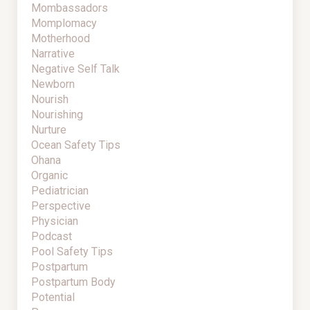
Mombassadors
Momplomacy
Motherhood
Narrative
Negative Self Talk
Newborn
Nourish
Nourishing
Nurture
Ocean Safety Tips
Ohana
Organic
Pediatrician
Perspective
Physician
Podcast
Pool Safety Tips
Postpartum
Postpartum Body
Potential