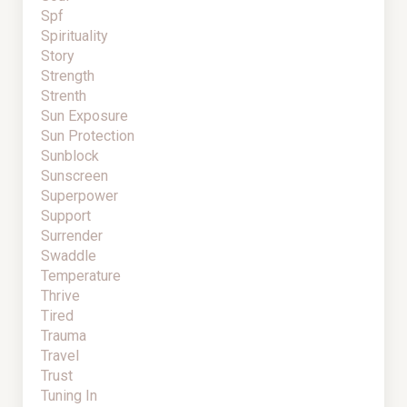
Spf
Spirituality
Story
Strength
Strenth
Sun Exposure
Sun Protection
Sunblock
Sunscreen
Superpower
Support
Surrender
Swaddle
Temperature
Thrive
Tired
Trauma
Travel
Trust
Tuning In