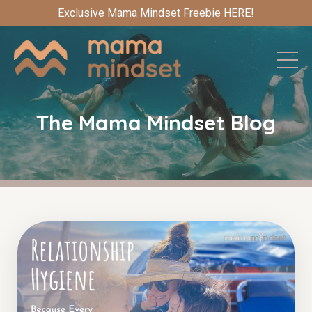
Exclusive Mama Mindset Freebie HERE!
The Mama Mindset Blog