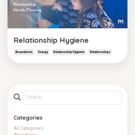
Relationship Hygiene
Boundaries
Energy
Relationship Hygiene
Relationships
Categories
All Categories
Abundance